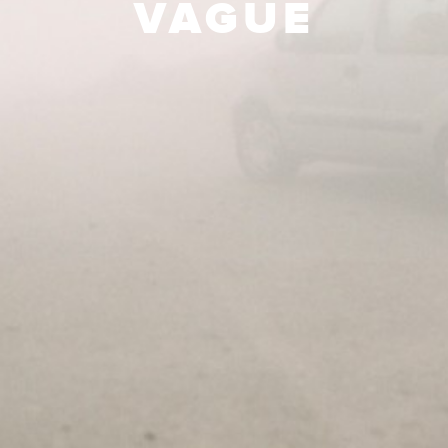
VAGUE