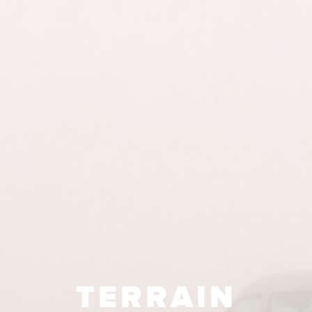
TERRAIN