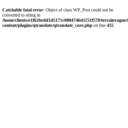
Catchable fatal error
: Object of class WP_Post could not be
converted to string in
/home/clients/e1f62bedd1d5171c0804746d1151f570/terrainvague
content/plugins/qtranslate/qtranslate_core.php
on line
455